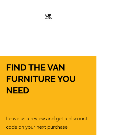
Shop Here >
USR DESIGN
Design Solutions
FIND THE VAN
FURNITURE YOU
NEED
Leave us a review and get a discount
code on your next purchase