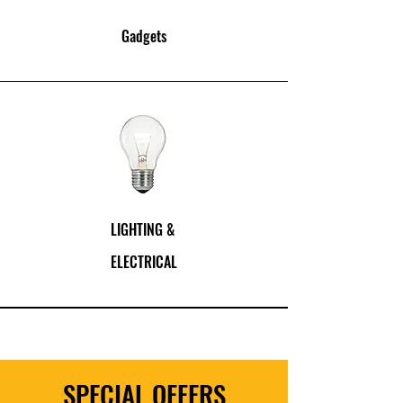
Gadgets
LIGHTING
&
ELECTRICAL
SPECIAL OFFERS