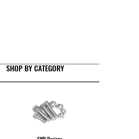
SHOP BY CATEGORY
SWB Designs