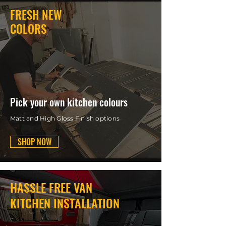
FRESH NEW
COLORS
Pick your own kitchen colours
Matt and High Gloss Finish options
SHOP NOW
HASSLE FREE VAN
KITCHEN INSTALLATION