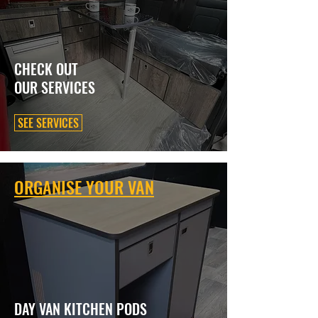
CHECK OUT
OUR SERVICES
SEE SERVICES
ORGANISE YOUR VAN
DAY VAN KITCHEN PODS