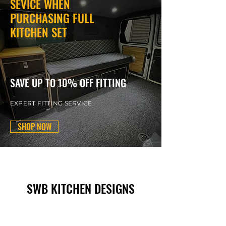
SEVICE WHEN
PURCHASING FULL
KITCHEN SET
SAVE UP TO 10% OFF FITTING
EXPERT FITTING SERVICE
SHOP NOW
SWB KITCHEN DESIGNS