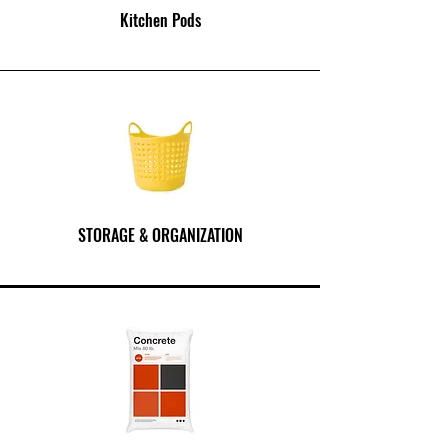
Kitchen Pods
STORAGE & ORGANIZATION