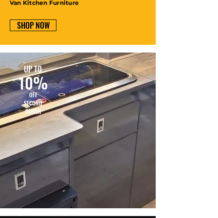
Van Kitchen Furniture
SHOP NOW
UP TO
10%
OFF
SECOND
ORDER