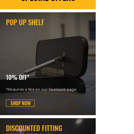
POP UP SHELF
10% OFF*
*Requires a like on our facebook page
SHOP NOW
DISCOUNTED FITTING