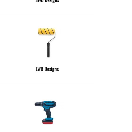
LWB Designs