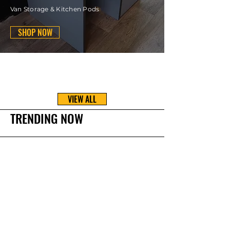
Van Storage & Kitchen Pods
SHOP NOW
VIEW ALL
TRENDING NOW