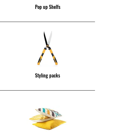
Pop up Shelfs
Styling packs