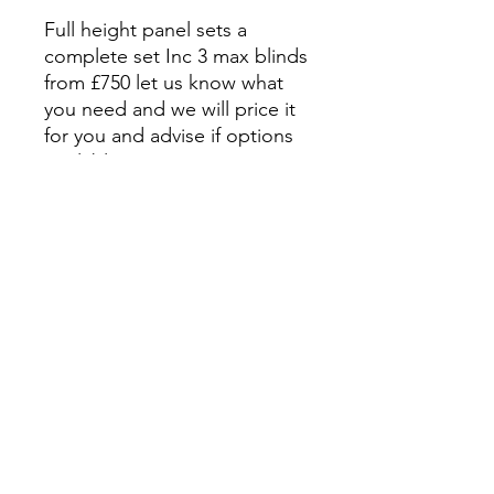
Full height panel sets a
complete set Inc 3 max blinds
from £750 let us know what
you need and we will price it
for you and advise if options
available
Subscribe Form
Submit