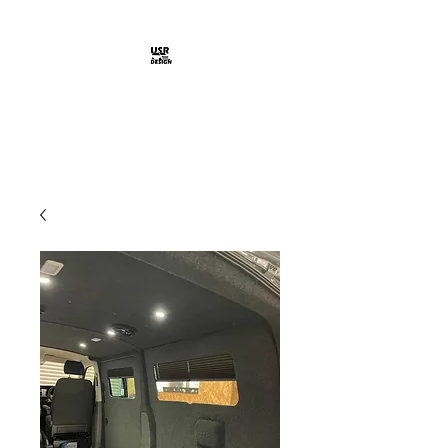
Shop Here >
USR DESIGN
Design Solutions