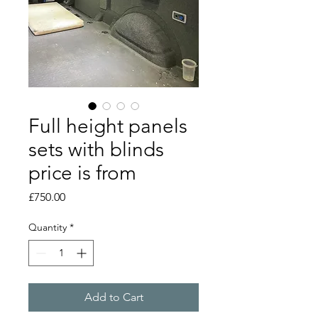
Full height panels
sets with blinds
price is from
Price
£750.00
Quantity
*
Add to Cart