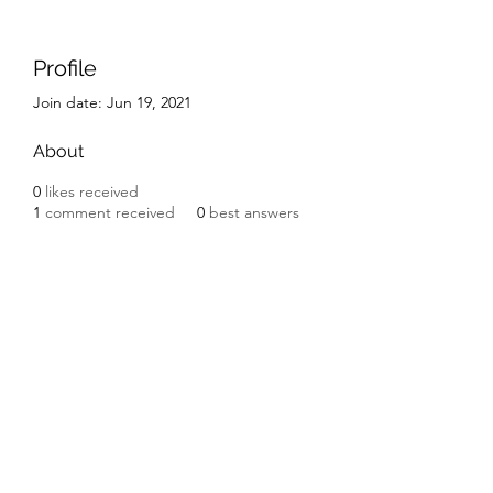
Profile
Join date: Jun 19, 2021
About
0
likes received
1
comment received
0
best answers
Subscribe Form
Submit